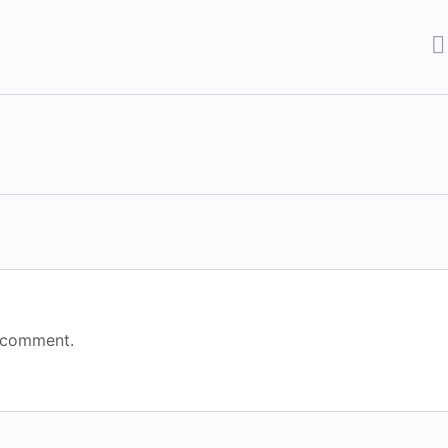
 comment.