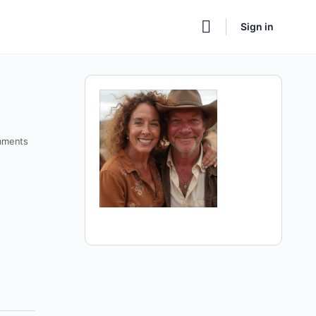
Sign in
ments
a