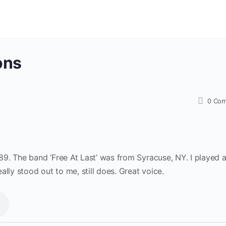
ons
0
Com
9. The band ‘Free At Last’ was from Syracuse, NY. I played 
lly stood out to me, still does. Great voice.