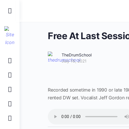
Toggle
Side
Panel
Free At Last Sessi
TheDrumSchool
July 16, 2021
Recorded sometime in 1990 or late 198
rented DW set. Vocalist Jeff Gordon rea