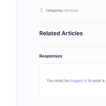
Categories:
Archives
Related Articles
Responses
You must be
logged in
to post a