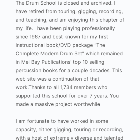
The Drum School is closed and archived. I
have retired from touring, gigging, recording,
and teaching, and am enjoying this chapter of
my life. I have been playing professionally
since 1967 and best known for my first
instructional book/DVD package “The
Complete Modern Drum Set” which remained
in Mel Bay Publications’ top 10 selling
percussion books for a couple decades. This
web site was a continuation of that
work.Thanks to all 1,734 members who
supported this school for over 7 years. You
made a massive project worthwhile
I am fortunate to have worked in some
capacity, either gigging, touring or recording,
with a host of extremely diverse and talented