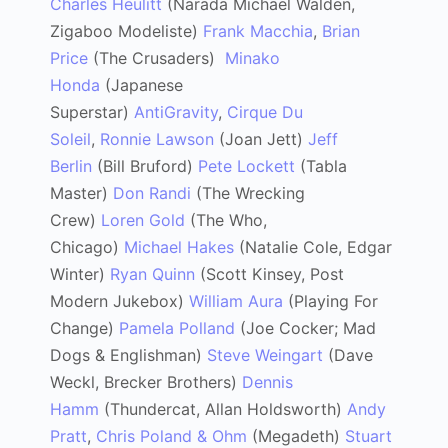
Charles Heulitt
(Narada Michael Walden,
Zigaboo Modeliste)
Frank Macchia
,
Brian
Price
(The Crusaders)
Minako
Honda
(Japanese
Superstar)
AntiGravity
,
Cirque Du
Soleil
,
Ronnie Lawson
(Joan Jett)
Jeff
Berlin
(Bill Bruford)
Pete Lockett
(Tabla
Master)
Don Randi
(The Wrecking
Crew)
Loren Gold
(The Who,
Chicago)
Michael Hakes
(Natalie Cole, Edgar
Winter)
Ryan Quinn
(Scott Kinsey, Post
Modern Jukebox)
William Aura
(Playing For
Change)
Pamela Polland
(Joe Cocker; Mad
Dogs & Englishman)
Steve Weingart
(Dave
Weckl, Brecker Brothers)
Dennis
Hamm
(Thundercat, Allan Holdsworth)
Andy
Pratt
,
Chris Poland & Ohm
(Megadeth)
Stuart