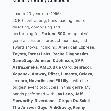
Music Director / Composer
I had a 20 year run (1996-
2016) contracting, band leading, music
directing, composing and
performing for
Fortune 500
companies’
general sessions, product launches, and
award shows, including;
American Express,
Toyota, Forest Labs, Roche Diagnostics,
GameStop, Johnson & Johnson, SAP,
AstraZeneka, AMEX Blue Card, Sepracor,
Xopenex, Amway, Pfizer, Lunesta, Celexa,
Lexipro, Novartis, and Eli Lilly
– with the
biggest event producers in this genre. My
bands performed with
Jay Leno, Jeff
Foxworthy, Riverdance, Cirque Du Soleil,
The Answer Guys, AntiGravity, Kenny