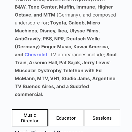
B&W, Tone Center, Muffin, Immune, Higher
Octave, and MTM
(Germany), and composed
underscore for;
Toyota, Galoob, Micro
Machines, Disney, Ikea, Ulysse Films,
AntiGravity, PBS, NPR, Deutsch Welle
(Germany) Finger Music, Kawai America,
and
Chevrolet
. TV appearances include;
Soul
Train, Arsenio Hall, Pat Sajak, Jerry Lewis’
Muscular Dystrophy Telethon with Ed
McMann, MTV, VH1, Studio Jams, Argentine
TV Buenos Aires, and a
Sudafed
commercial.
Music
Educator
Sessions
Director