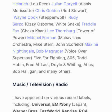
Heinrich
(Lou Reed)
Julian Coryell
(Alanis
Morissette)
Chris Golden
(Rod Stewart)
Wayne Cook
(Steppenwolf)
Rudy
Sarzo
(Ozzy Osborne, White Snake)
Freddie
Fox
(Chaka Khan)
Lee Thornburg
(Tower of
Power)
Mitchel Forman
(Mahavishnu
Orchestra, Mike Stern, John Scofield)
Maxine
Nightingale
,
Bob Magruder
(Voice Over
Superstar) Five For Fighting, 805, Todd
Hobin, Free At Last, Doyle & Whiting, Atlas,
Bob Halligan, and many others.
Music / Television / Radio
I have appeared on various record labels,
including:
Universal, EMI/Sony
(Japan)
,
Warner Bros, EastWorld, Reprise, RCA,