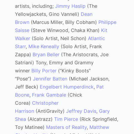
artists, including;
Jimmy Haslip
(The
Yellowjackets, Gino Vanneli)
Dean
Brown
(Marcus Miller, Billy Cobham)
Philippe
Saisse
(Steve Winwood, Chaka Khan)
Kit
Walker
(Solo Artist, Neil Schon)
Atlantic
Starr
,
Mike Keneally
(Solo Artist, Frank
Zappa)
Bryan Beller
(The Aristocrats, Joe
Satriani) Tony, Emmy and Grammy
winner
Billy Porter
(“Kinky Boots”
“Pose”)
Jennifer Batten
(Michael Jackson,
Jeff Beck)
Engelbert Humperdinck
,
Pat
Boone
,
Frank Gambale
(Chick
Corea)
Christopher
Harrison
(AntiGravity)
Jeffrey Davis
,
Gary
Shea
(Alcatrazz)
Tim Pierce
(Rick Springfield,
Toy Matinee)
Masters of Reality
,
Matthew