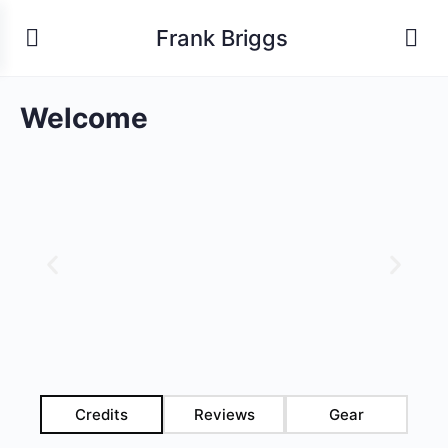
Frank Briggs
Welcome
Credits
Reviews
Gear