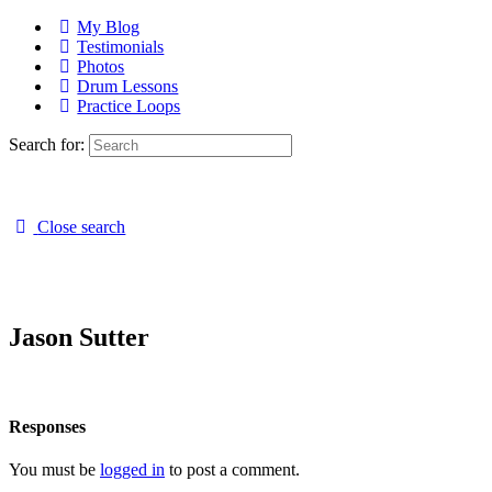
My Blog
Testimonials
Photos
Drum Lessons
Practice Loops
Search for:
Close search
Jason Sutter
Responses
You must be
logged in
to post a comment.