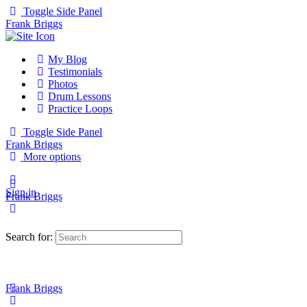
Toggle Side Panel
Frank Briggs
My Blog
Testimonials
Photos
Drum Lessons
Practice Loops
Toggle Side Panel
Frank Briggs
More options
Sign in
Frank Briggs
Search for:
Frank Briggs