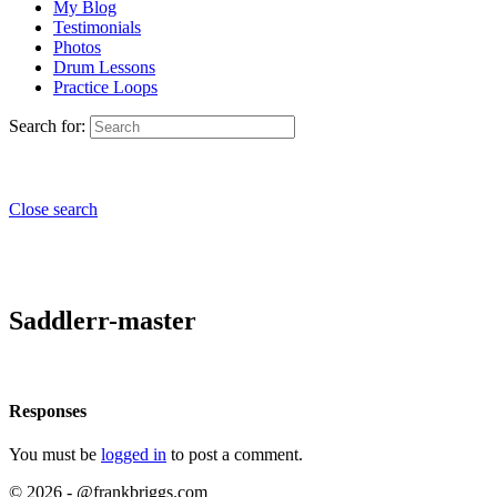
My Blog
Testimonials
Photos
Drum Lessons
Practice Loops
Search for:
Close search
Saddlerr-master
Responses
You must be
logged in
to post a comment.
© 2026 - @frankbriggs.com