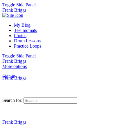
Toggle Side Panel
Frank Briggs
My Blog
Testimonials
Photos
Drum Lessons
Practice Loops
Toggle Side Panel
Frank Briggs
More options
Sign in
Frank Briggs
Search for:
Frank Briggs