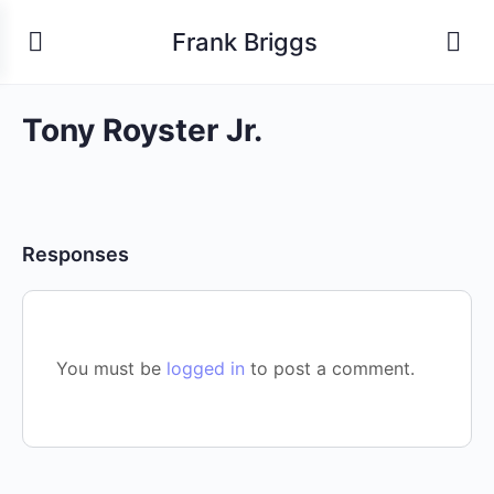
Frank Briggs
Tony Royster Jr.
Responses
You must be
logged in
to post a comment.