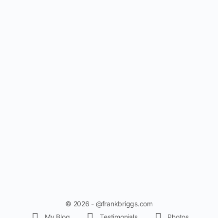
© 2026 - @frankbriggs.com
My Blog
Testimonials
Photos