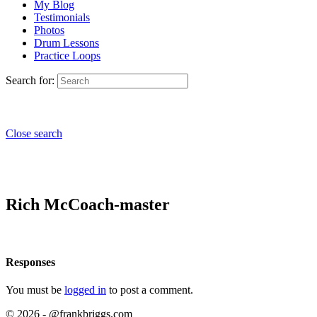
My Blog
Testimonials
Photos
Drum Lessons
Practice Loops
Search for:
Close search
Rich McCoach-master
Responses
You must be
logged in
to post a comment.
© 2026 - @frankbriggs.com