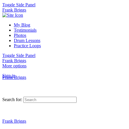
Toggle Side Panel
Frank Briggs
My Blog
Testimonials
Photos
Drum Lessons
Practice Loops
Toggle Side Panel
Frank Briggs
More options
Sign in
Frank Briggs
Search for:
Frank Briggs