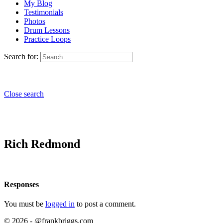
My Blog
Testimonials
Photos
Drum Lessons
Practice Loops
Search for:
Close search
Rich Redmond
Responses
You must be
logged in
to post a comment.
© 2026 - @frankbriggs.com