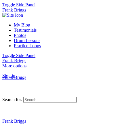
Toggle Side Panel
Frank Briggs
My Blog
Testimonials
Photos
Drum Lessons
Practice Loops
Toggle Side Panel
Frank Briggs
More options
Sign in
Frank Briggs
Search for:
Frank Briggs