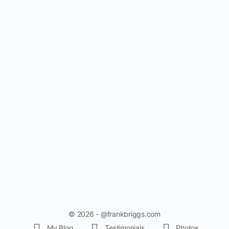
© 2026 - @frankbriggs.com
My Blog
Testimonials
Photos