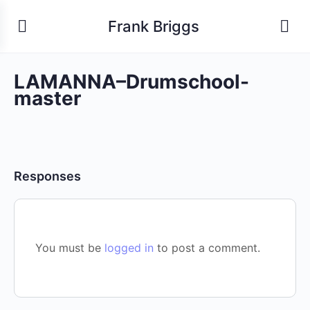
Frank Briggs
LAMANNA–Drumschool-
master
Responses
You must be
logged in
to post a comment.