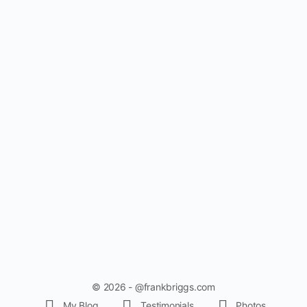
© 2026 - @frankbriggs.com
My Blog
Testimonials
Photos