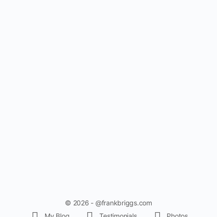
© 2026 - @frankbriggs.com
My Blog
Testimonials
Photos