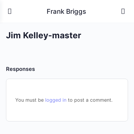
Frank Briggs
Jim Kelley-master
Responses
You must be
logged in
to post a comment.