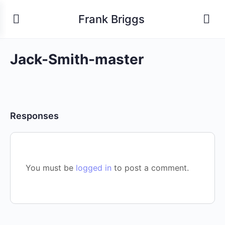
Frank Briggs
Jack-Smith-master
Responses
You must be
logged in
to post a comment.