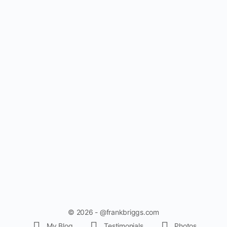
© 2026 - @frankbriggs.com
My Blog
Testimonials
Photos