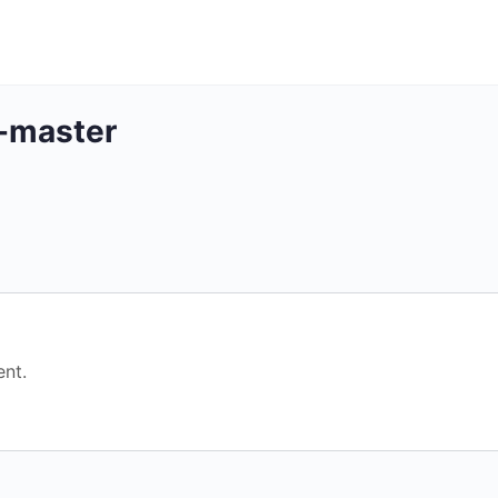
-master
nt.