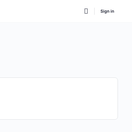
Sign in