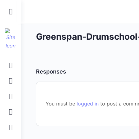
Toggle
Side
Panel
Greenspan-Drumschool
Responses
You must be
logged in
to post a comme