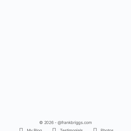
© 2026 - @frankbriggs.com
My Blog
Testimonials
Photos