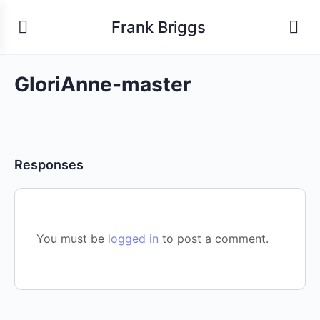
Frank Briggs
GloriAnne-master
Responses
You must be
logged in
to post a comment.