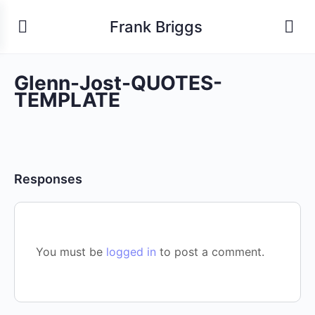
Frank Briggs
Glenn-Jost-QUOTES-
TEMPLATE
Responses
You must be
logged in
to post a comment.