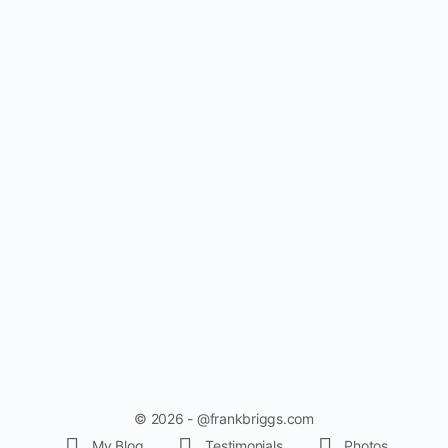
© 2026 - @frankbriggs.com
My Blog
Testimonials
Photos