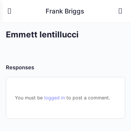
Frank Briggs
Emmett Ientillucci
Responses
You must be
logged in
to post a comment.