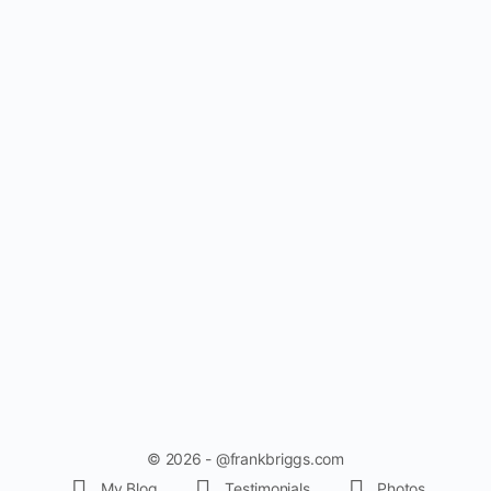
© 2026 - @frankbriggs.com
My Blog
Testimonials
Photos