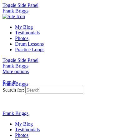
Toggle Side Panel
Frank Briggs
My Blog
Testimonials
Photos
Drum Lessons
Practice Loops
Toggle Side Panel
Frank Briggs
More options
Sign in
Frank Briggs
Search for:
Frank Briggs
My Blog
Testimonials
Photos