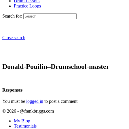
Drum Lessons
Practice Loops
Search for:
Close search
Donald-Pouilin–Drumschool-master
Responses
You must be
logged in
to post a comment.
© 2026 - @frankbriggs.com
My Blog
Testimonials