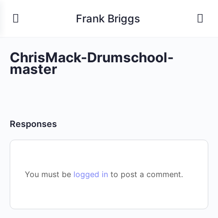
Frank Briggs
ChrisMack-Drumschool-
master
Responses
You must be
logged in
to post a comment.