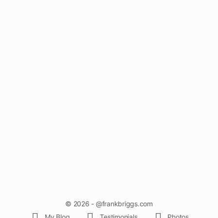
© 2026 - @frankbriggs.com
My Blog
Testimonials
Photos