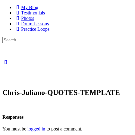
My Blog
Testimonials
Photos
Drum Lessons
Practice Loops
Search
for:
Close
search
Chris-Juliano-QUOTES-TEMPLATE
Responses
You must be
logged in
to post a comment.