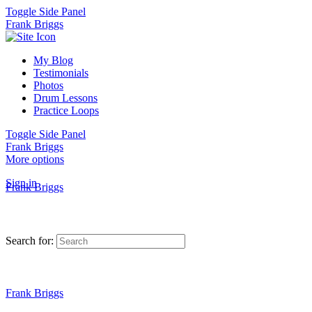
Toggle Side Panel
Frank Briggs
My Blog
Testimonials
Photos
Drum Lessons
Practice Loops
Toggle Side Panel
Frank Briggs
More options
Sign in
Frank Briggs
Search for:
Frank Briggs