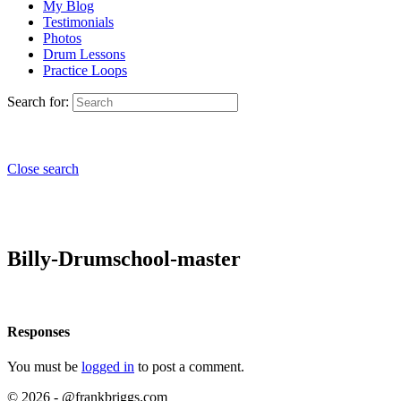
My Blog
Testimonials
Photos
Drum Lessons
Practice Loops
Search for:
Close search
Billy-Drumschool-master
Responses
You must be
logged in
to post a comment.
© 2026 - @frankbriggs.com