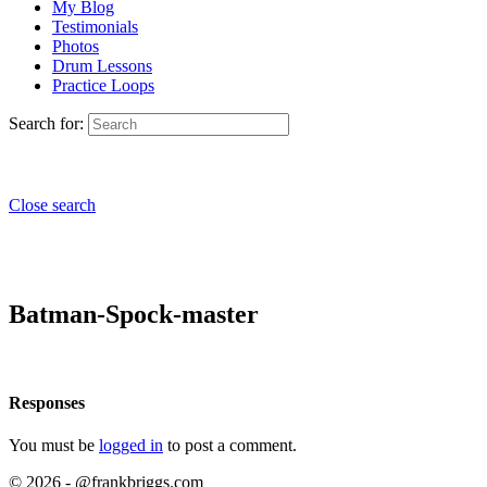
My Blog
Testimonials
Photos
Drum Lessons
Practice Loops
Search for:
Close search
Batman-Spock-master
Responses
You must be
logged in
to post a comment.
© 2026 - @frankbriggs.com