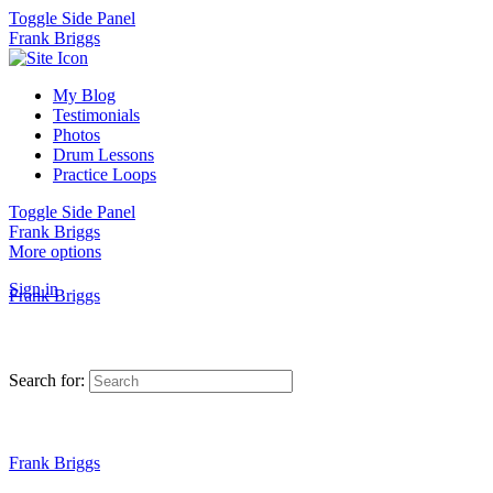
Toggle Side Panel
Frank Briggs
My Blog
Testimonials
Photos
Drum Lessons
Practice Loops
Toggle Side Panel
Frank Briggs
More options
Sign in
Frank Briggs
Search for:
Frank Briggs