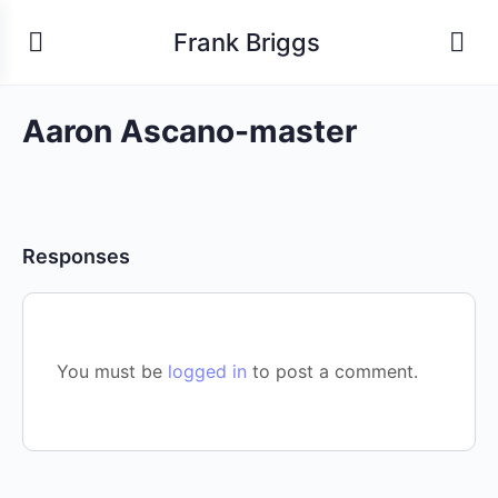
Frank Briggs
Aaron Ascano-master
Responses
You must be
logged in
to post a comment.