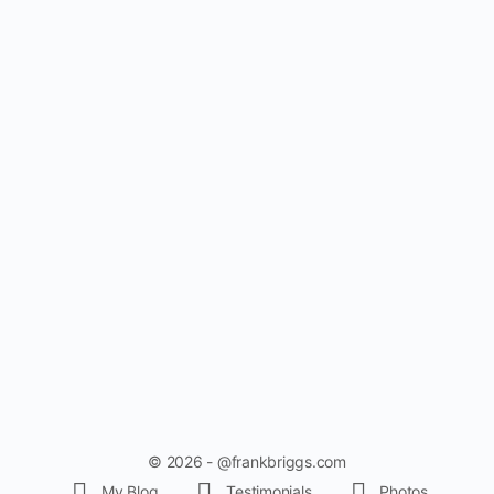
© 2026 - @frankbriggs.com
My Blog
Testimonials
Photos