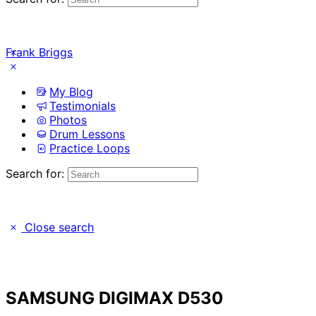
Frank Briggs
My Blog
Testimonials
Photos
Drum Lessons
Practice Loops
Search for:
Close search
SAMSUNG DIGIMAX D530