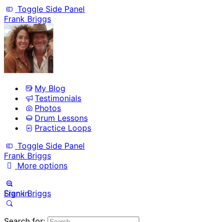
Toggle Side Panel
Frank Briggs
My Blog
Testimonials
Photos
Drum Lessons
Practice Loops
Toggle Side Panel
Frank Briggs
More options
Sign in
Frank Briggs
Search for: