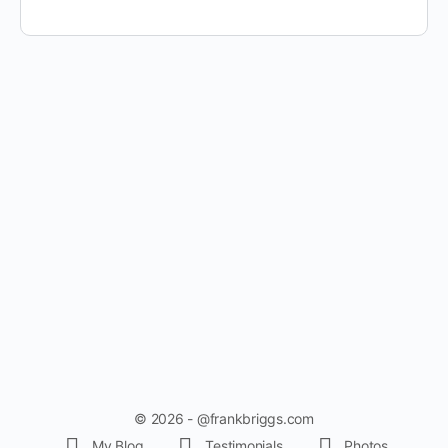
© 2026 - @frankbriggs.com
My Blog
Testimonials
Photos