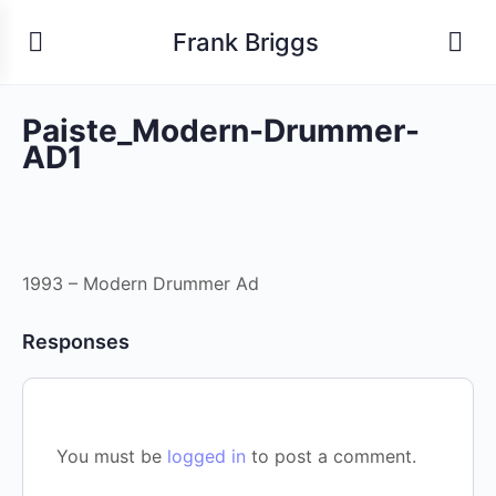
Frank Briggs
Paiste_Modern-Drummer-
AD1
1993 – Modern Drummer Ad
Responses
You must be
logged in
to post a comment.