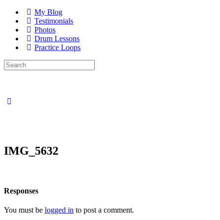
My Blog
Testimonials
Photos
Drum Lessons
Practice Loops
Search
for:
Close
search
IMG_5632
Responses
You must be
logged in
to post a comment.