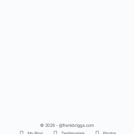
© 2026 - @frankbriggs.com
My Blog
Testimonials
Photos