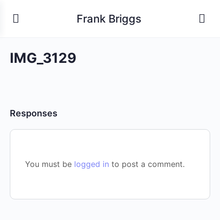
Frank Briggs
IMG_3129
Responses
You must be
logged in
to post a comment.