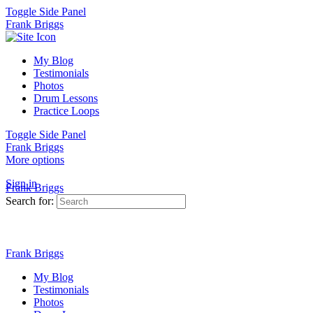
Toggle Side Panel
Frank Briggs
My Blog
Testimonials
Photos
Drum Lessons
Practice Loops
Toggle Side Panel
Frank Briggs
More options
Sign in
Frank Briggs
Search for:
Frank Briggs
My Blog
Testimonials
Photos