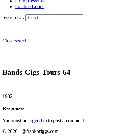
Drum Lessons
Practice Loops
Search for:
Close search
Bands-Gigs-Tours-64
1982
Responses
You must be
logged in
to post a comment.
© 2026 - @frankbriggs.com