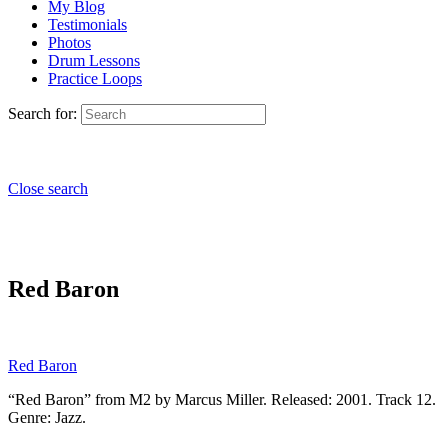
My Blog
Testimonials
Photos
Drum Lessons
Practice Loops
Search for:
Close search
Red Baron
Red Baron
“Red Baron” from M2 by Marcus Miller. Released: 2001. Track 12.
Genre: Jazz.