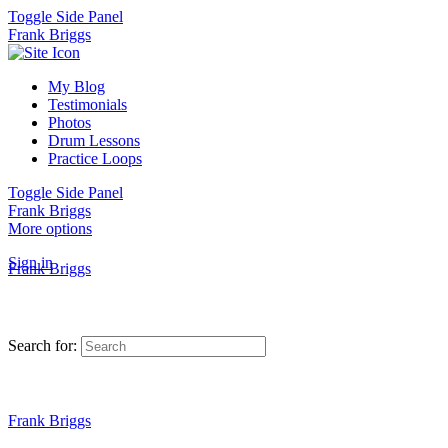
Toggle Side Panel
Frank Briggs
My Blog
Testimonials
Photos
Drum Lessons
Practice Loops
Toggle Side Panel
Frank Briggs
More options
Sign in
Frank Briggs
Search for:
Frank Briggs