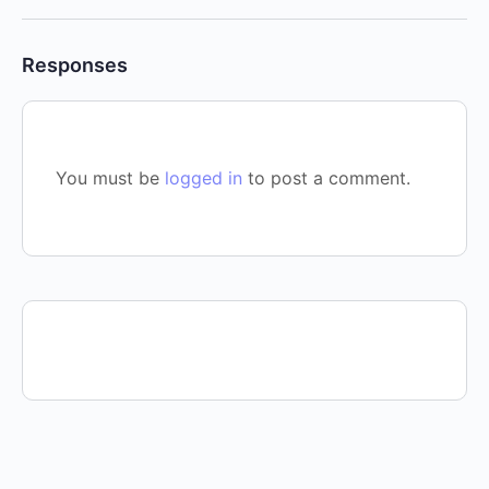
Responses
You must be
logged in
to post a comment.