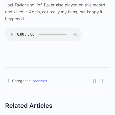
Joel Taylor and Kofi Baker also played on this record
and killed it. Again, not really my thing, but happy it
happened.
Categories:
Archives
Related Articles