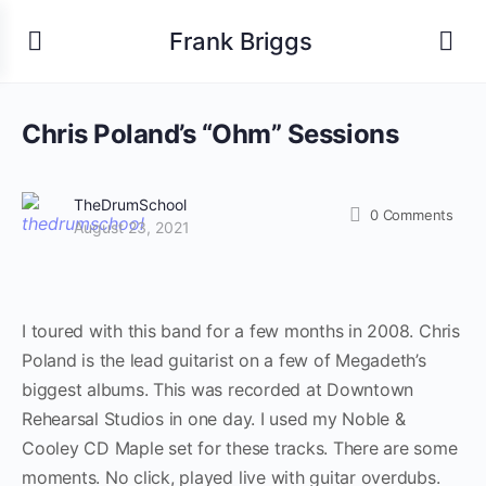
Frank Briggs
Chris Poland’s “Ohm” Sessions
TheDrumSchool
0
Comments
August 23, 2021
I toured with this band for a few months in 2008. Chris
Poland is the lead guitarist on a few of Megadeth’s
biggest albums. This was recorded at Downtown
Rehearsal Studios in one day. I used my Noble &
Cooley CD Maple set for these tracks. There are some
moments. No click, played live with guitar overdubs.